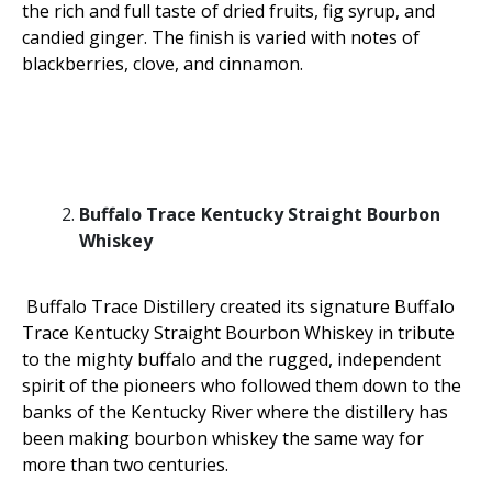
the rich and full taste of dried fruits, fig syrup, and
candied ginger. The finish is varied with notes of
blackberries, clove, and cinnamon.
Buffalo Trace Kentucky Straight Bourbon
Whiskey
Buffalo Trace Distillery created its signature Buffalo
Trace Kentucky Straight Bourbon Whiskey in tribute
to the mighty buffalo and the rugged, independent
spirit of the pioneers who followed them down to the
banks of the Kentucky River where the distillery has
been making bourbon whiskey the same way for
more than two centuries.