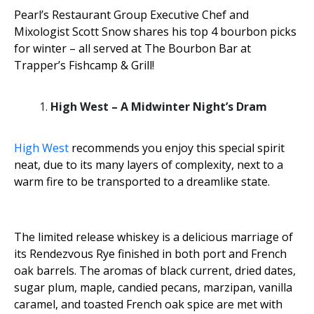
Pearl’s Restaurant Group Executive Chef and
Mixologist Scott Snow shares his top 4 bourbon picks
for winter – all served at The Bourbon Bar at
Trapper’s Fishcamp & Grill!
High West – A Midwinter Night’s Dram
High West
recommends you enjoy this special spirit
neat, due to its many layers of complexity, next to a
warm fire to be transported to a dreamlike state.
The limited release whiskey is a delicious marriage of
its Rendezvous Rye finished in both port and French
oak barrels. The aromas of black current, dried dates,
sugar plum, maple, candied pecans, marzipan, vanilla
caramel, and toasted French oak spice are met with