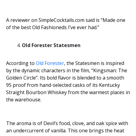
A reviewer on SimpleCocktails.com said is “Made one
of the best Old Fashioneds I’ve ever had.”
Old Forester Statesmen
According to
Old Forester
, the Statesmen is inspired
by the dynamic characters in the film, “Kingsman: The
Golden Circle”. Its bold flavor is blended to a smooth
95 proof from hand-selected casks of its Kentucky
Straight Bourbon Whiskey from the warmest places in
the warehouse.
The aroma is of Devil’s food, clove, and oak spice with
an undercurrent of vanilla. This one brings the heat