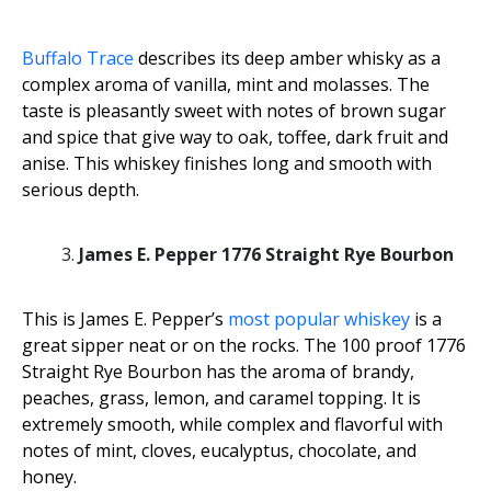
Buffalo Trace
describes its deep amber whisky as a
complex aroma of vanilla, mint and molasses. The
taste is pleasantly sweet with notes of brown sugar
and spice that give way to oak, toffee, dark fruit and
anise. This whiskey finishes long and smooth with
serious depth.
James E. Pepper 1776 Straight Rye Bourbon
This is James E. Pepper’s
most popular whiskey
is a
great sipper neat or on the rocks. The 100 proof 1776
Straight Rye Bourbon has the aroma of brandy,
peaches, grass, lemon, and caramel topping. It is
extremely smooth, while complex and flavorful with
notes of mint, cloves, eucalyptus, chocolate, and
honey.