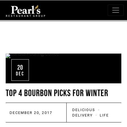
20
DEC
TOP 4 BOURBON PICKS FOR WINTER
DELICIOUS
·
DECEMBER 20, 2017
DELIVERY
·
LIFE