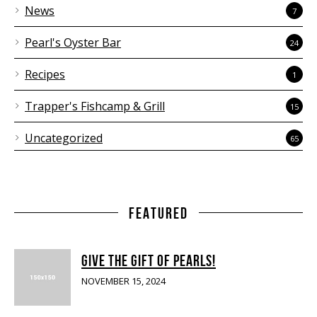
News
7
Pearl's Oyster Bar
24
Recipes
1
Trapper's Fishcamp & Grill
15
Uncategorized
65
FEATURED
GIVE THE GIFT OF PEARLS!
NOVEMBER 15, 2024