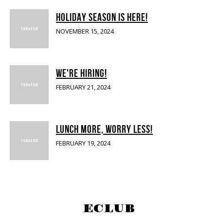
HOLIDAY SEASON IS HERE!
NOVEMBER 15, 2024
WE'RE HIRING!
FEBRUARY 21, 2024
LUNCH MORE, WORRY LESS!
FEBRUARY 19, 2024
SIGN UP FOR OUR E-CLUB
ECLUB