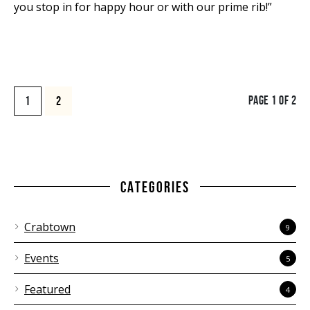
you stop in for happy hour or with our prime rib!”
PAGE 1 OF 2
1
2
CATEGORIES
Crabtown
9
Events
5
Featured
4