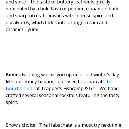
and spice – the taste of buttery leather is quickly
dominated by a bold flash of pepper, cinnamon bark,
and sharp citrus. It finishes with intense spice and
eucalyptus, which fades into orange cream and
caramel – yum!
Bonus:
Nothing warms you up on a cold winter’s day
like our honey habanero infused bourbon at
The
Bourbon Bar
at Trapper’s Fishcamp & Grill. We hand-
crafted several seasonal cocktails featuring the tasty
spirit.
Snow’s choice: “The Habachata is a must try next time