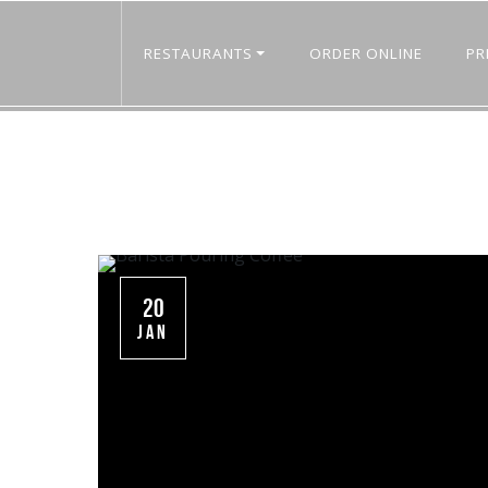
RESTAURANTS
ORDER ONLINE
PR
20
JAN