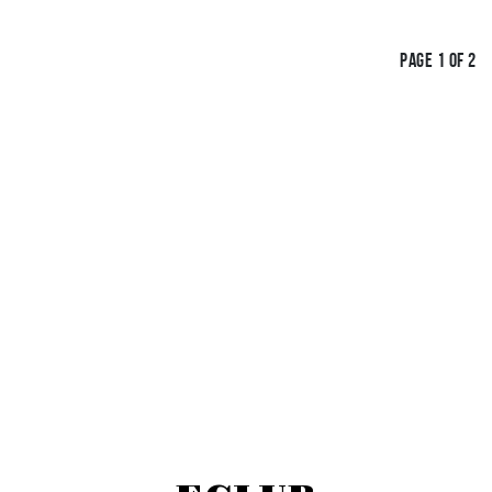
PAGE 1 OF 2
IGN UP FOR OUR E-CL