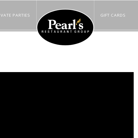
IVATE PARTIES
GIFT CARDS