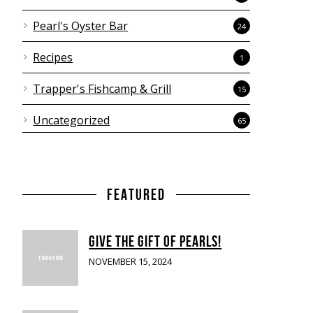
Pearl's Oyster Bar
24
Recipes
1
Trapper's Fishcamp & Grill
15
Uncategorized
65
FEATURED
GIVE THE GIFT OF PEARLS!
NOVEMBER 15, 2024