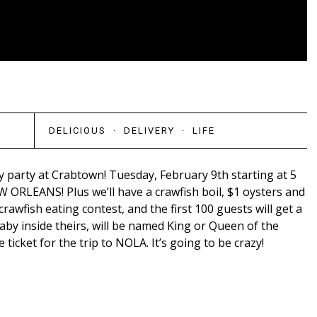
DELICIOUS
·
DELIVERY
·
LIFE
 party at Crabtown! Tuesday, February 9th starting at 5
 ORLEANS! Plus we’ll have a crawfish boil, $1 oysters and
crawfish eating contest, and the first 100 guests will get a
by inside theirs, will be named King or Queen of the
e ticket for the trip to NOLA. It’s going to be crazy!