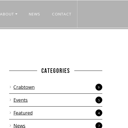
ABOUT
NEWS
CONTACT
CATEGORIES
Crabtown
9
Events
5
Featured
4
News
7