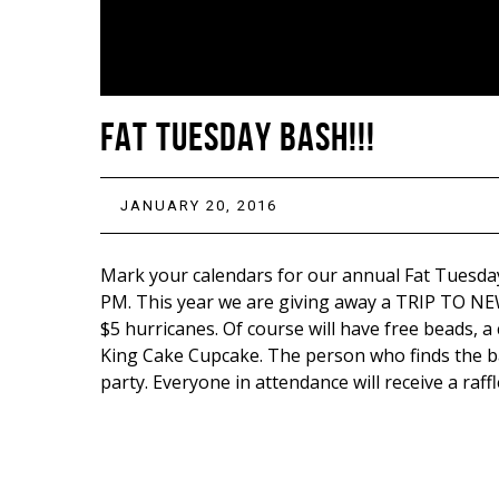
FAT TUESDAY BASH!!!
JANUARY 20, 2016
Mark your calendars for our annual Fat Tuesday
PM. This year we are giving away a TRIP TO NEW
$5 hurricanes. Of course will have free beads, a 
King Cake Cupcake. The person who finds the ba
party. Everyone in attendance will receive a raffl