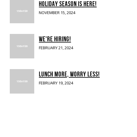
HOLIDAY SEASON IS HERE!
NOVEMBER 15, 2024
WE'RE HIRING!
FEBRUARY 21, 2024
LUNCH MORE, WORRY LESS!
FEBRUARY 19, 2024
UB