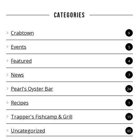
CATEGORIES
Crabtown
9
Events
5
Featured
4
News
7
Pearl's Oyster Bar
24
Recipes
1
Trapper's Fishcamp & Grill
15
Uncategorized
65