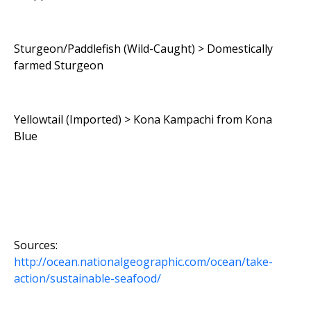
Sturgeon/Paddlefish (Wild-Caught) > Domestically
farmed Sturgeon
Yellowtail (Imported) > Kona Kampachi from Kona
Blue
Sources:
http://ocean.nationalgeographic.com/ocean/take-
action/sustainable-seafood/