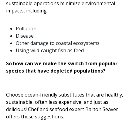
sustainable operations minimize environmental
impacts, including:
Pollution
Disease
Other damage to coastal ecosystems
Using wild-caught fish as feed
So
how
can
we
make
the
switch
from
popular
species
that
have
depleted
populations
?
Choose ocean-friendly substitutes that are healthy,
sustainable, often less expensive, and just as
delicious! Chef and seafood expert Barton Seaver
offers these suggestions: