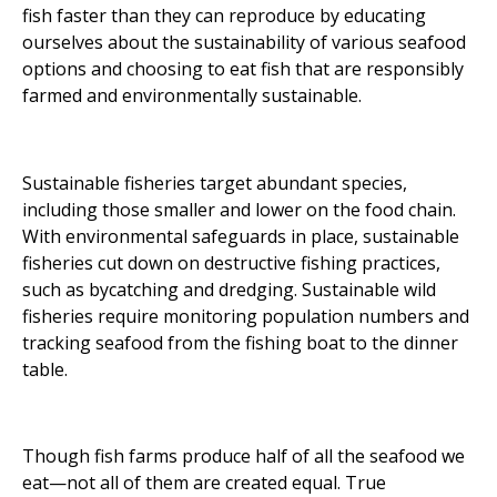
fish faster than they can reproduce by educating
ourselves about the sustainability of various seafood
options and choosing to eat fish that are responsibly
farmed and environmentally sustainable.
Sustainable fisheries target abundant species,
including those smaller and lower on the food chain.
With environmental safeguards in place, sustainable
fisheries cut down on destructive fishing practices,
such as bycatching and dredging. Sustainable wild
fisheries require monitoring population numbers and
tracking seafood from the fishing boat to the dinner
table.
Though fish farms produce half of all the seafood we
eat—not all of them are created equal. True