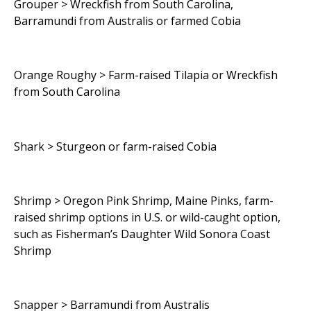
Grouper > Wreckfish from South Carolina,
Barramundi from Australis or farmed Cobia
Orange Roughy > Farm-raised Tilapia or Wreckfish
from South Carolina
Shark > Sturgeon or farm-raised Cobia
Shrimp > Oregon Pink Shrimp, Maine Pinks, farm-
raised shrimp options in U.S. or wild-caught option,
such as Fisherman’s Daughter Wild Sonora Coast
Shrimp
Snapper > Barramundi from Australis