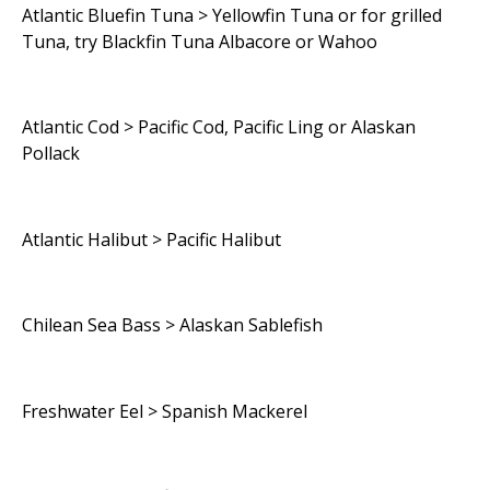
Atlantic Bluefin Tuna > Yellowfin Tuna or for grilled
Tuna, try Blackfin Tuna Albacore or Wahoo
Atlantic Cod > Pacific Cod, Pacific Ling or Alaskan
Pollack
Atlantic Halibut > Pacific Halibut
Chilean Sea Bass > Alaskan Sablefish
Freshwater Eel > Spanish Mackerel