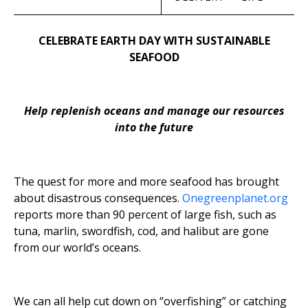
CELEBRATE EARTH DAY WITH SUSTAINABLE
SEAFOOD
Help replenish oceans and manage our resources
into the future
The quest for more and more seafood has brought
about disastrous consequences.
Onegreenplanet.org
reports more than 90 percent of large fish, such as
tuna, marlin, swordfish, cod, and halibut are gone
from our world’s oceans.
We can all help cut down on “overfishing” or catching