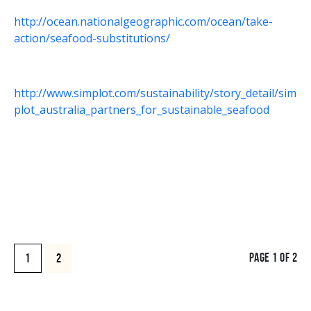
http://ocean.nationalgeographic.com/ocean/take-
action/seafood-substitutions/
http://www.simplot.com/sustainability/story_detail/sim
plot_australia_partners_for_sustainable_seafood
PAGE 1 OF 2
1
2