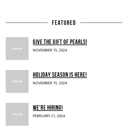
FEATURED
GIVE THE GIFT OF PEARLS!
NOVEMBER 15, 2024
HOLIDAY SEASON IS HERE!
NOVEMBER 15, 2024
WE'RE HIRING!
FEBRUARY 21, 2024