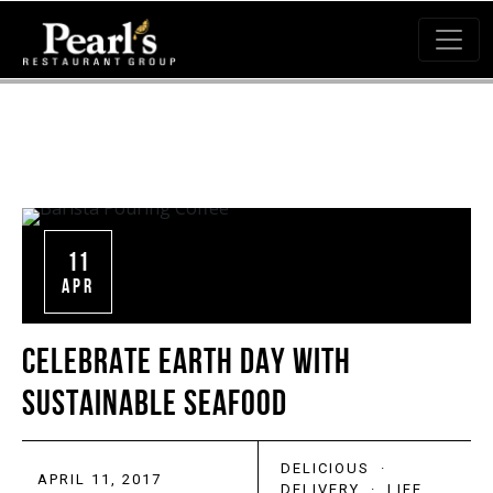
11
APR
CELEBRATE EARTH DAY WITH
SUSTAINABLE SEAFOOD
DELICIOUS
·
APRIL 11, 2017
DELIVERY
·
LIFE